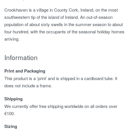
Crookhaven is a village in County Cork, Ireland, on the most
southwestern tip of the island of Ireland. An out-of-season
population of about sixty swells in the summer season to about
four hundred, with the occupants of the seasonal holiday homes
arriving.
Information
Print and Packaging
This product is a ‘print’ and is shipped in a cardboard tube. It
does not include a frame.
Shipping
We currently offer free shipping worldwide on all orders over
€100.
Sizing