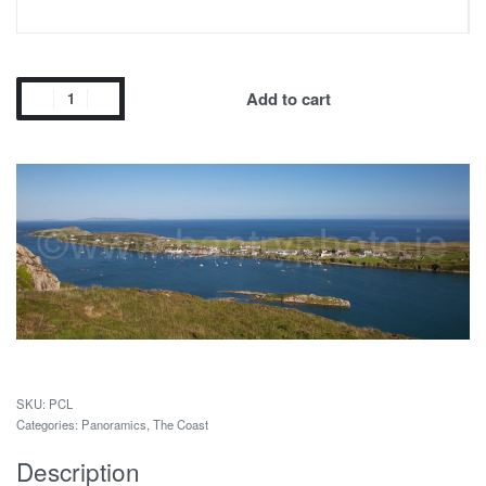
Add to cart
PCL
Categories:
Panoramics
,
The Coast
Description