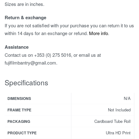
Sizes are in inches.
Return & exchange
If you are not satisfied with your purchase you can return it to us
within 14 days for an exchange or refund.
More info
.
Assistance
Contact us on +353 (0) 275 5016, or email us at
fujifilmbantry@gmail.com.
Specifications
N/A
DIMENSIONS
Not Included
FRAME TYPE
Cardboard Tube Roll
PACKAGING
Ultra HD Print
PRODUCT TYPE