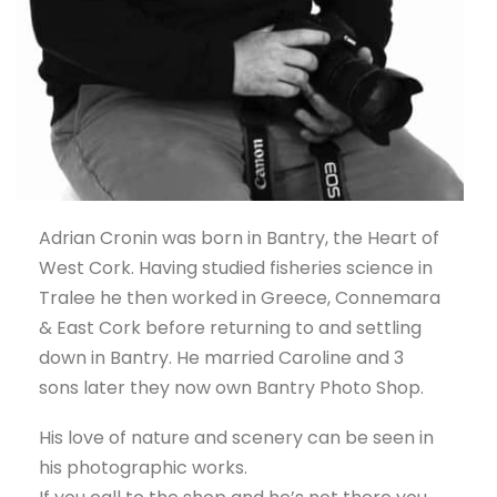
Adrian Cronin was born in Bantry, the Heart of
West Cork. Having studied fisheries science in
Tralee he then worked in Greece, Connemara
& East Cork before returning to and settling
down in Bantry. He married Caroline and 3
sons later they now own Bantry Photo Shop.
His love of nature and scenery can be seen in
his photographic works.