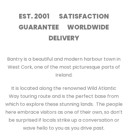
EST. 2001 SATISFACTION
GUARANTEE WORLDWIDE
DELIVERY
Bantry is a beautiful and modern harbour town in
West Cork, one of the most picturesque parts of
Ireland.
It is located along the renowned Wild Atlantic
Way touring route and is the perfect base from
which to explore these stunning lands. The people
here embrace visitors as one of their own, so don’t
be surprised if locals strike up a conversation or
wave hello to you as you drive past.