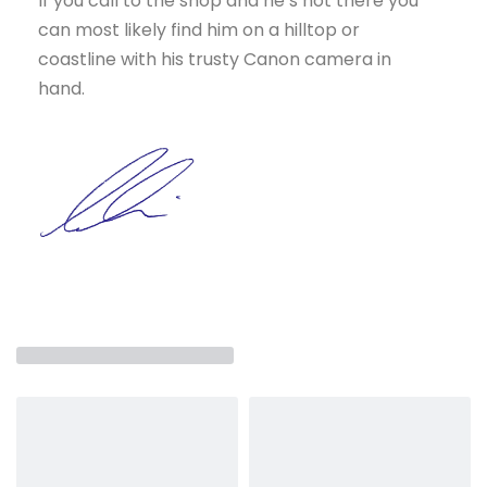
If you call to the shop and he’s not there you
can most likely find him on a hilltop or
coastline with his trusty Canon camera in
hand.