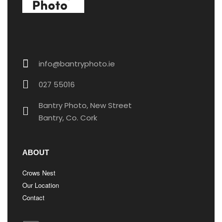
info@bantryphoto.ie
027 55016​
Bantry Photo, New Street
Bantry, Co. Cork
ABOUT
Crows Nest
Our Location
Contact