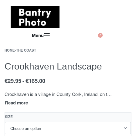
0
HOME
›
THE COAST
Crookhaven Landscape
€
29.95
€
165.00
Crookhaven is a village in County Cork, Ireland, on the most southwestern tip of the island of Ireland. An out-of-season population of about sixty swells in the summer season to about four hundred, with the occupants of the seasonal holiday homes arriving.
SIZE